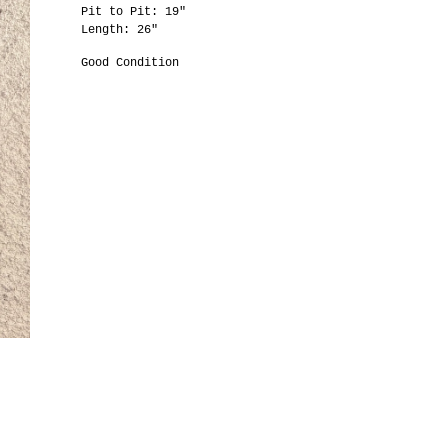
Pit to Pit: 19"
Length: 26"
Good Condition