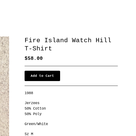
Fire Island Watch Hill
T-Shirt
$
58.00
Add to Cart
1988
Jerzees
50% Cotton
50% Poly
Green/White
Sz M