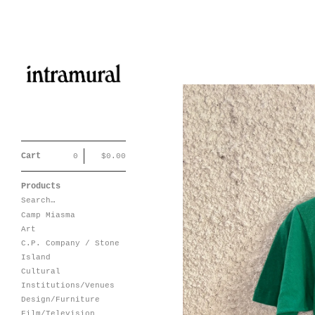
Cart
0
$
0.00
Products
Search…
Camp Miasma
Art
C.P. Company / Stone
Island
Cultural
Institutions/Venues
Design/Furniture
Film/Television