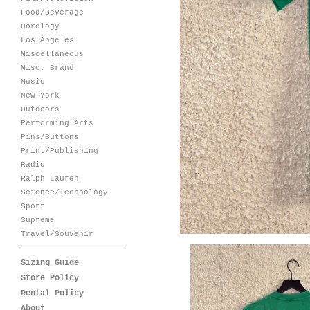
Food/Beverage
Horology
Los Angeles
Miscellaneous
Misc. Brand
Music
New York
Outdoors
Performing Arts
Pins/Buttons
Print/Publishing
Radio
Ralph Lauren
Science/Technology
Sport
Supreme
Travel/Souvenir
Sizing Guide
Store Policy
Rental Policy
About