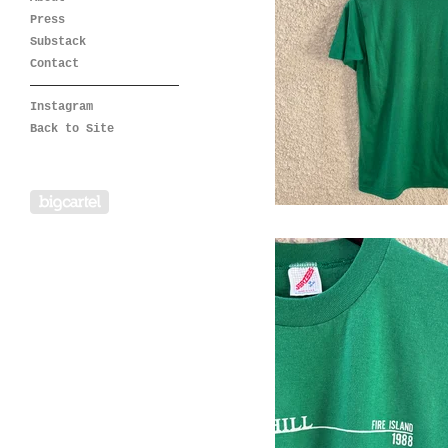
Press
Substack
Contact
Instagram
Back to Site
Powered by Big Cartel