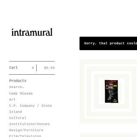
Sorry, that product coul
Cart
0
$
0.00
Products
A Nightmare on
Search…
Elm Street
Sticker Pack
Camp Miasma
$
10.00
/ Sold Out
Art
C.P. Company / Stone
Island
Cultural
Institutions/Venues
Design/Furniture
Film/Television