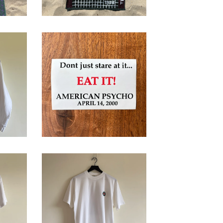
s,
American Psycho
Promotional
Sticker
$
32.00
1999 Roland
Garros T-Shirt
ut
$
68.00
/ Sold Out