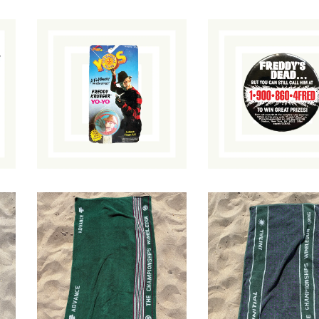
Freddy's Dead:
A Nightmare on
The Final
Elm Street Yo-Yo
Nightmare Butto
$
40.00
/ Sold Out
$
15.00
/ Sold O
1980s Wimbledon
1996 Wimbledon
Towel
HoundstoothTowe
$
58.00
$
58.00