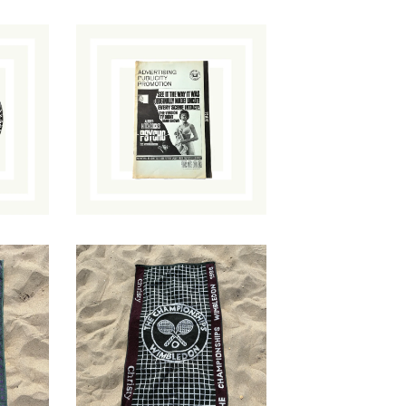
Psycho Re-Release
Promotion
n
Brochure
ut
$
35.00
/ Sold Out
1998 Wimbledon
l
Towel
$
54.00