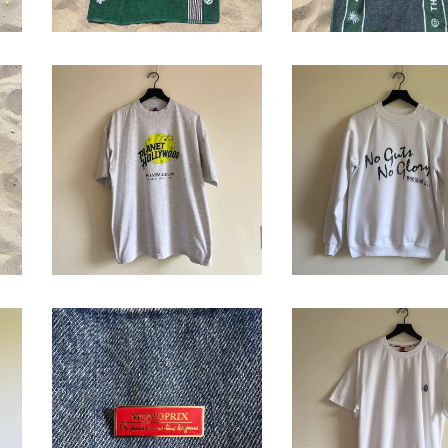
Babolat 'No Gut
Planet Hollywood
No Glory'
'Wimbledon 1997'
Crewneck
T-Shirt
Sweatshirt
$
68.00
$
64.00
Monoprix Enamel
2002 Roland
Pin
Garros T-Shirt
$
16.00
$
68.00
/ Sold O