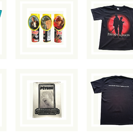
Freddy's Bubble
Freddy vs. Jaso
Gum
T-Shirt
$
25.00
/ Sold Out
$
85.00
/ Sold O
Alfred
Hitchcock's
Scream 2 T-Shir
Psycho: The Film
$
150.00
/ Sold
Classics Library
Out
$
45.00
/ Sold Out