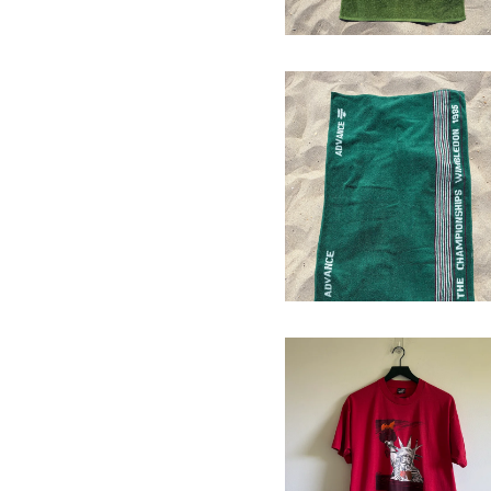
1985 Wimbledon
Towel
$
64.00
ACLU of Florida
T-Shirt
$
64.00