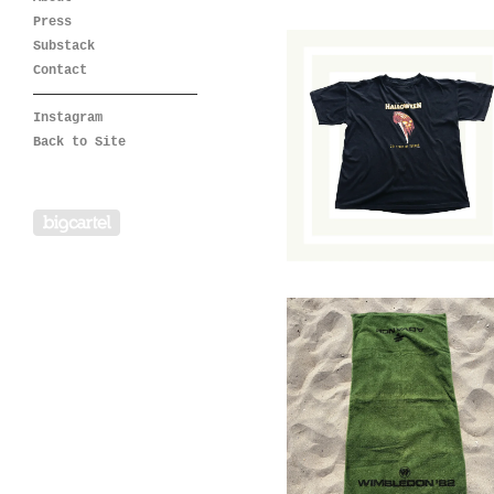
Press
Substack
Contact
Instagram
Halloween: 20
Years of Terror
Back to Site
T-Shirt
$
85.00
/ Sold Out
Powered by Big Cartel
1982 Wimbledon
Towel
$
74.00