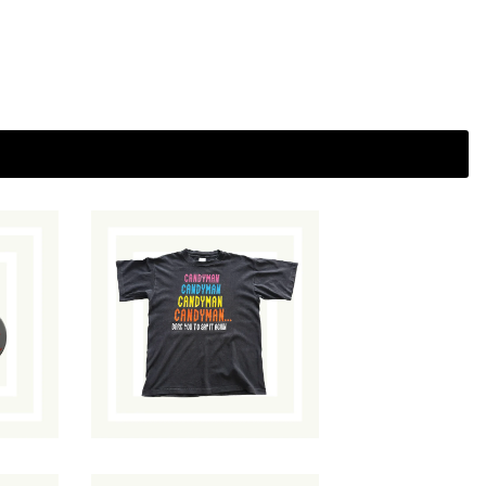
Candyman T-Shirt
$
90.00
/ Sold Out
ut