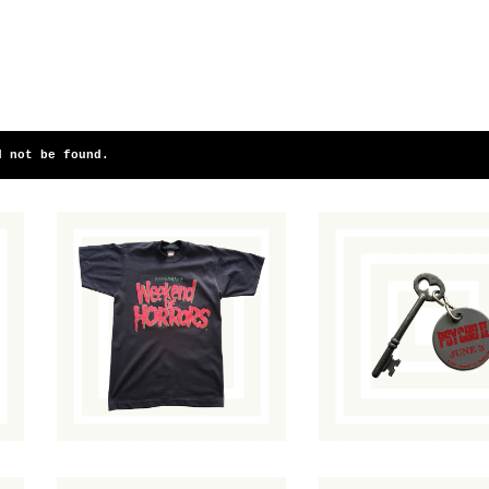
d not be found.
Fangoria's
Psycho II
Weekend of
Promotional
Horrors T-Shirt
Keychain
$
70.00
/ Sold Out
$
40.00
/ Sold O