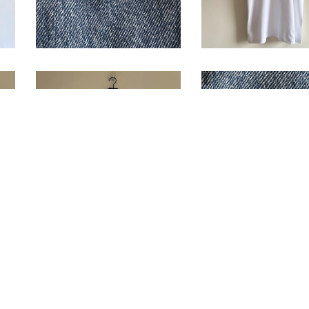
1995 Roland
1992 Paris Ope
Garros T-Shirt
Program Pin
$
88.00
/ Sold Out
$
14.00
/ Sold O
The New Yorker 
1997 US Open L/S
Shirt