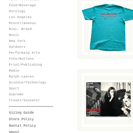
Food/Beverage
Horology
Los Angeles
Hellraiser Home
Miscellaneous
Video Promotional
T-Shirt
Misc. Brand
Music
$
80.00
/ Sold Out
New York
Outdoors
Performing Arts
Pins/Buttons
Print/Publishing
Radio
Ralph Lauren
Science/Technology
Sport
Supreme
Halloween Lobby
Cards
Travel/Souvenir
$
45.00
/ Sold Out
Sizing Guide
Store Policy
Rental Policy
About