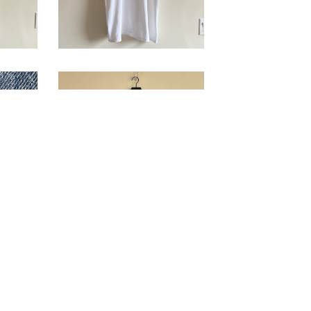
'Film Forum' T-
n
Shirt
$
178.00
/ Sold
ut
Out
'Houston
T-
Psychological