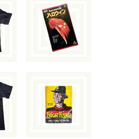
Halloween VHS
n
(Japan Release)
$
120.00
/ Sold
ut
Out
Topps Fright
t
Flicks Trading
Card Pack
$
20.00
/ Sold Out