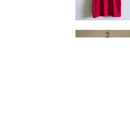
2004 Roland
Garros T-Shirt
$
68.00
/ Sold Out
WBGO 88.3FM T-