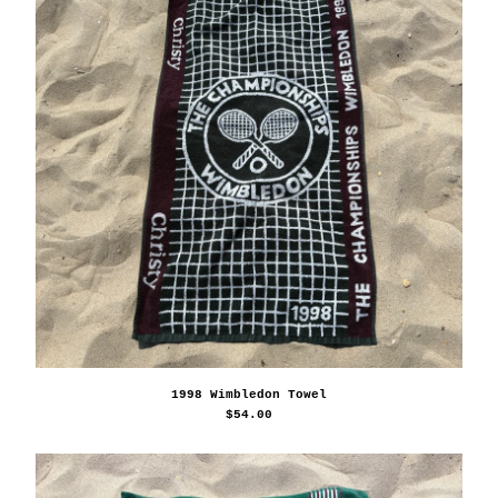
1998 Wimbledon Towel
$
54.00