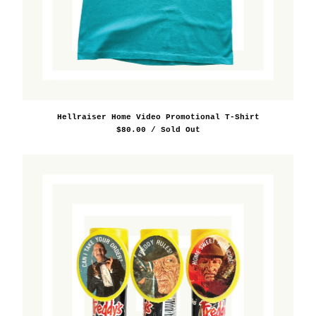
Hellraiser Home Video Promotional T-Shirt
$
80.00
/ Sold Out