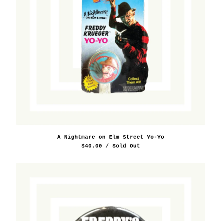
A Nightmare on Elm Street Yo-Yo
$
40.00
/ Sold Out