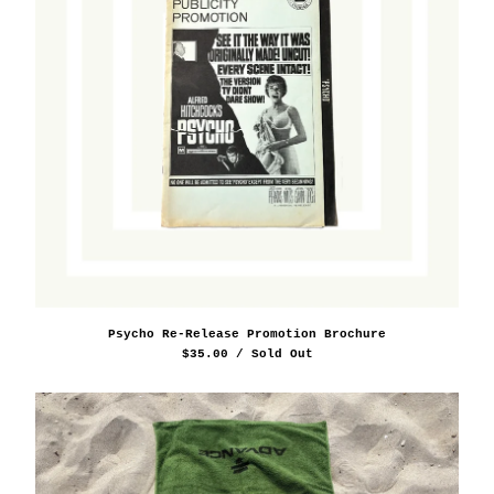
Psycho Re-Release Promotion Brochure
$
35.00
/ Sold Out