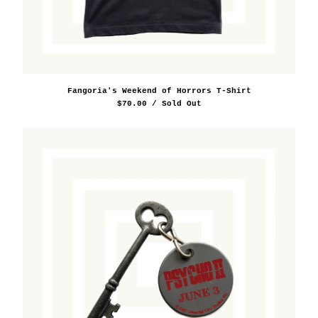
Sport
Supreme
Travel/Souvenir
Sizing Guide
Fangoria's Weekend of Horrors T-Shirt
Store Policy
$
70.00
/ Sold Out
Rental Policy
About
Press
Substack
Contact
Instagram
Back to Site
Powered by Big Cartel