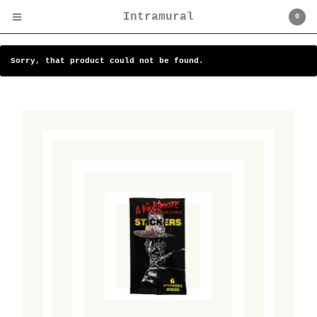
Intramural
0
Sorry, that product could not be found.
Cart
0
$
0.00
Products
Search…
Camp Miasma
Art
C.P. Company / Stone
Island
Cultural
Institutions/Venues
Design/Furniture