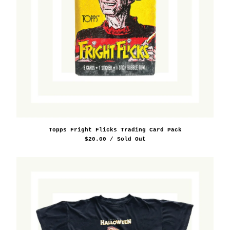
Topps Fright Flicks Trading Card Pack
$
20.00
/ Sold Out