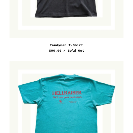
Candyman T-Shirt
$
90.00
/ Sold Out