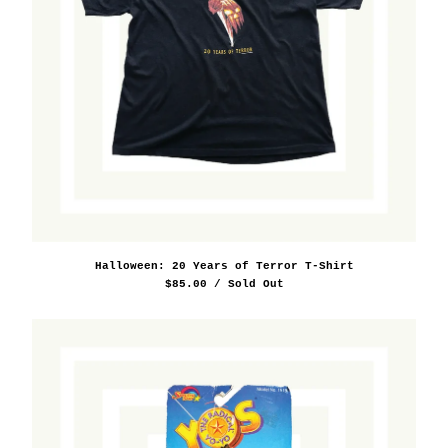
Halloween: 20 Years of Terror T-Shirt
$
85.00
/ Sold Out