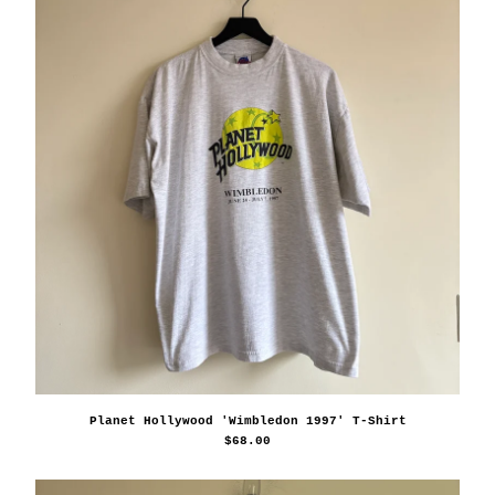
Planet Hollywood 'Wimbledon 1997' T-Shirt
$
68.00