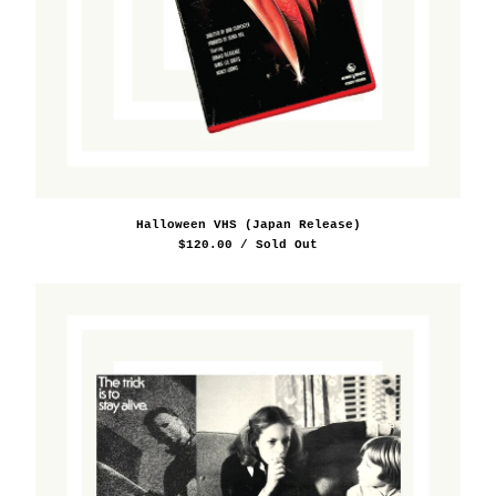
Halloween VHS (Japan Release)
$
120.00
/ Sold Out