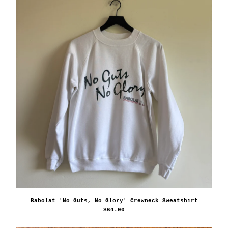
Babolat 'No Guts, No Glory' Crewneck Sweatshirt
$
64.00