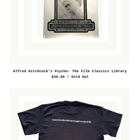
Alfred Hitchcock's Psycho: The Film Classics Library
$
45.00
/ Sold Out