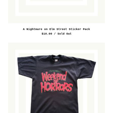
Film/Television
Food/Beverage
Horology
Los Angeles
A Nightmare on Elm Street Sticker Pack
Miscellaneous
$
10.00
/ Sold Out
Misc. Brand
Music
New York
Outdoors
Performing Arts
Pins/Buttons
Print/Publishing
Radio
Ralph Lauren
Science/Technology