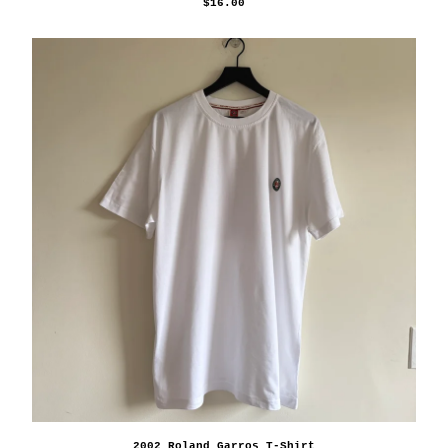
$
16.00
2002 Roland Garros T-Shirt