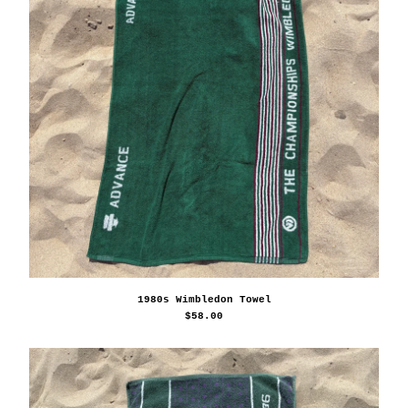
1980s Wimbledon Towel
$
58.00