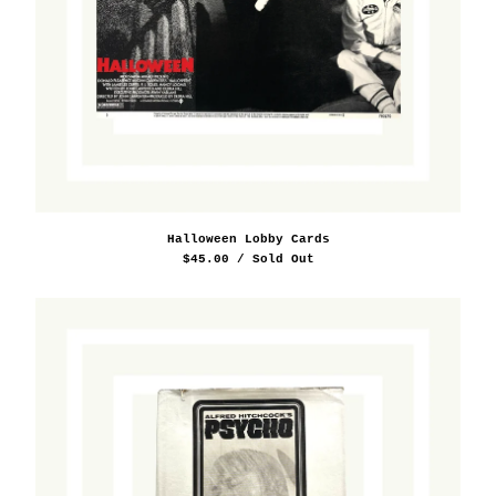
Halloween Lobby Cards
$
45.00
/ Sold Out