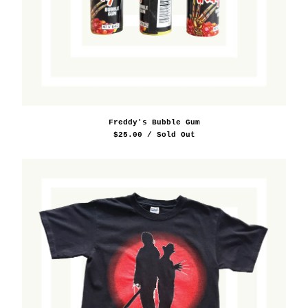
Freddy's Bubble Gum
$
25.00
/ Sold Out