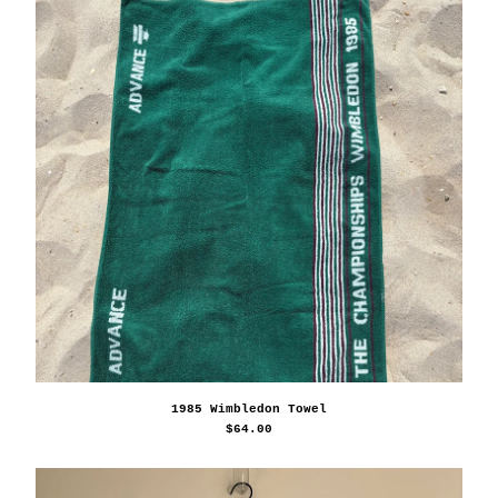
1985 Wimbledon Towel
$
64.00