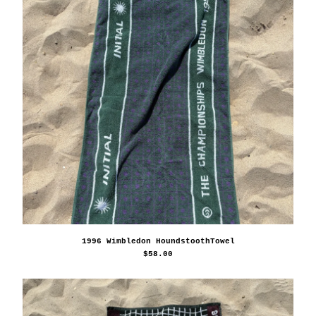
1996 Wimbledon HoundstoothTowel
$
58.00