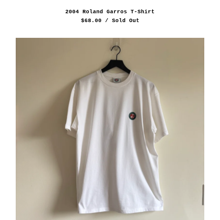
2004 Roland Garros T-Shirt
$
68.00
/ Sold Out