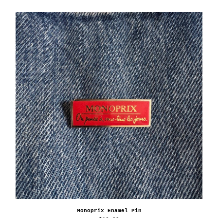
Monoprix Enamel Pin