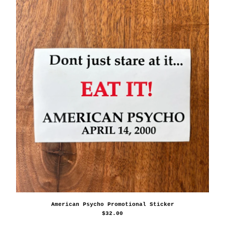
American Psycho Promotional Sticker
$
32.00