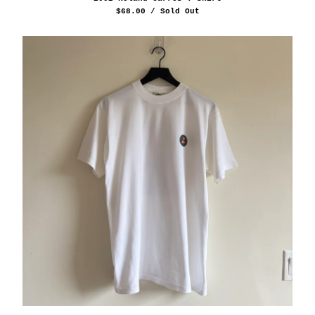
$
68.00
/ Sold Out