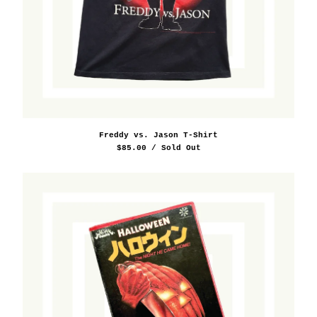
Freddy vs. Jason T-Shirt
$
85.00
/ Sold Out