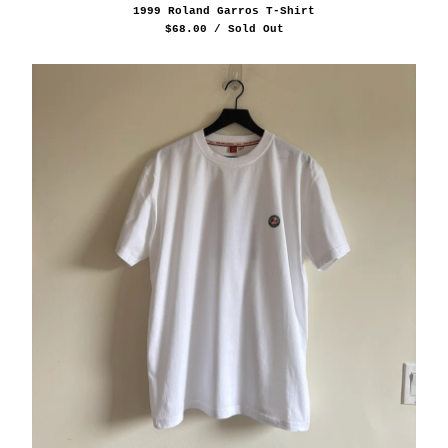
1999 Roland Garros T-Shirt
$
68.00
/ Sold Out