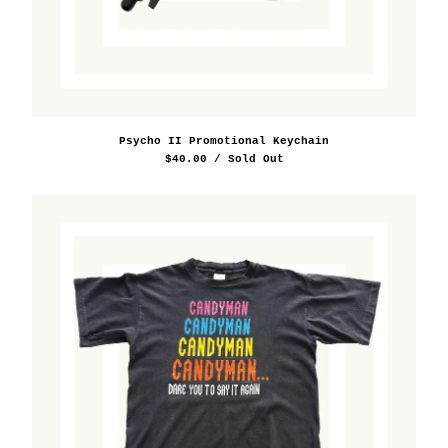
Psycho II Promotional Keychain
$
40.00
/ Sold Out