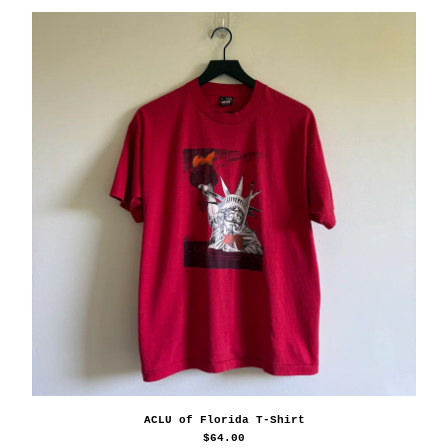
ACLU of Florida T-Shirt
$
64.00