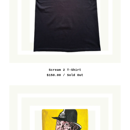
Scream 2 T-Shirt
$
150.00
/ Sold Out