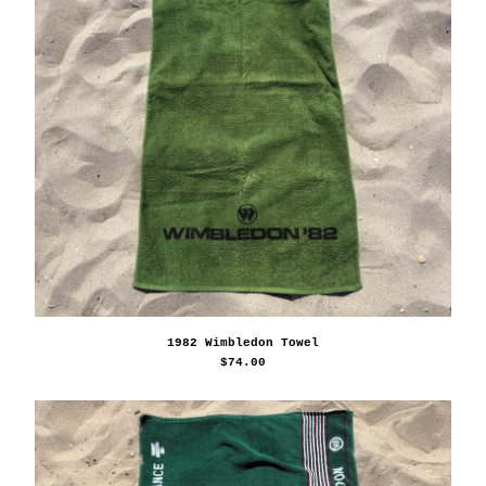
1982 Wimbledon Towel
$
74.00