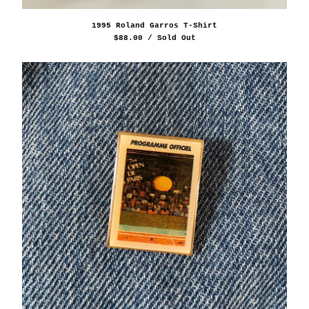
1995 Roland Garros T-Shirt
$
88.00
/ Sold Out