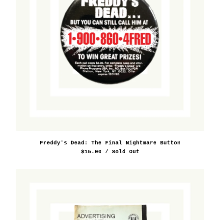
Freddy's Dead: The Final Nightmare Button
$
15.00
/ Sold Out